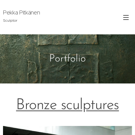
Pekka Pitkänen
Sculptor
Portfolio
Bronze sculptures