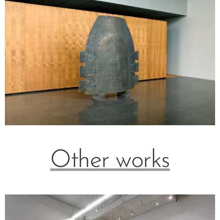
Other works