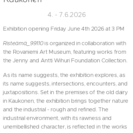
4. - 7.6.2026
Exhibition opening Friday June 4th 2026 at 3 PM
Risteämä_99110
is organized in collaboration with
the Rovaniemi Art Museum, featuring works from
the Jenny and Antti Wihuri Foundation Collection.
As its name suggests, the exhibition explores, as
its name suggests, intersections, encounters, and
juxtapositions. Set in the premises of the old dairy
in Kaukonen, the exhibition brings together nature
and the industrial - rough and refined. The
industrial environment, with its rawness and
unembellished character, is reflected in the works