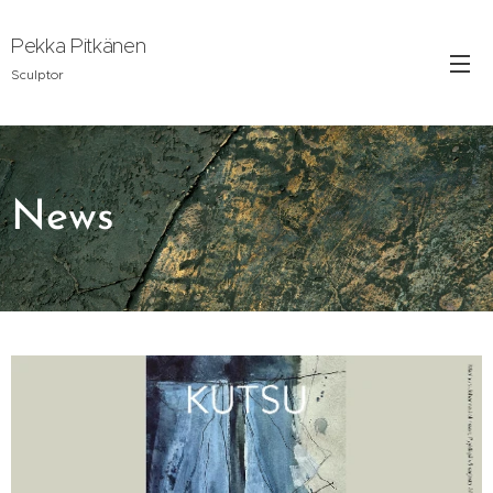
Pekka Pitkänen
Sculptor
News