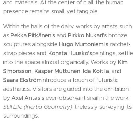
and materials. At the center of it all, the human
presence remains small, yet tangible.
Within the halls of the dairy, works by artists such
as
Pekka Pitkänen's
and
Pirkko Nukari's
bronze
sculptures alongside
Hugo Murtoniemi's
ratchet-
strap pieces and
Konsta Huusko's
paintings, settle
into the space almost organically. Works by
Kim
Simonsson
,
Kasper Muttunen
,
Ida Koitila
, and
Saara Ekström
introduce a touch of futuristic
aesthetics. Visitors are guided into the exhibition
by
Axel Antas's
ever-observant snail in the work
Still Life (Inertia Geometry)
, tirelessly surveying its
surroundings.