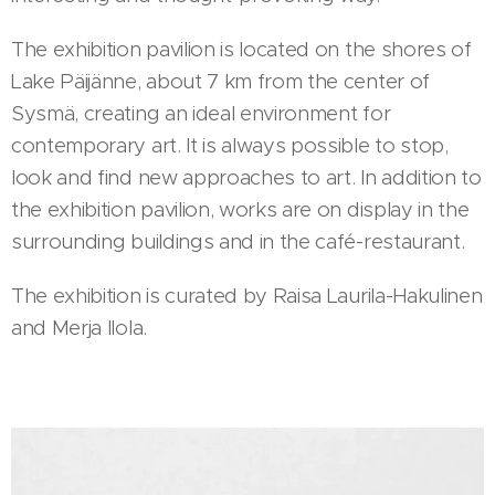
The exhibition pavilion is located on the shores of
Lake Päijänne, about 7 km from the center of
Sysmä, creating an ideal environment for
contemporary art. It is always possible to stop,
look and find new approaches to art. In addition to
the exhibition pavilion, works are on display in the
surrounding buildings and in the café-restaurant.
The exhibition is curated by Raisa Laurila-Hakulinen
and Merja Ilola.