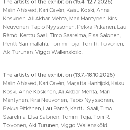
The artists of the exhibition (15.4.-12.7.2026)
Malin Ahlsved, Kari Cavén, Kaisu Koski, Anne
Koskinen, Ali Akbar Mehta, Mari Mäntynen, Kirsi
Neuvonen, Tapio Nyyssönen, Pekka Pitkänen, Lau
Rämö, Kerttu Saali, Timo Saarelma, Elsa Salonen,
Pentti Sammallahti, Tommi Toija, Toni R. Toivonen,
Aki Turunen, Viggo Wallensköld.
The artists of the exhibition (13.7.-18.10.2026)
Malin Ahlsved, Kari Cavén, Marjatta Hanhijoki, Kaisu
Koski, Anne Koskinen, Ali Akbar Mehta, Mari
Mäntynen, Kirsi Neuvonen, Tapio Nyyssönen,
Pekka Pitkänen, Lau Rämö, Kerttu Saali, Timo
Saarelma, Elsa Salonen, Tommi Toija, Toni R.
Toivonen, Aki Turunen, Viggo Wallensköld.