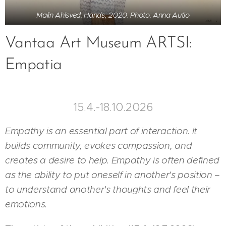
Malin Ahlsved: Hands, 2020. Photo: Anna Autio
Vantaa Art Museum ARTSI:
Empatia
15.4.-18.10.2026
Empathy is an essential part of interaction. It
builds community, evokes compassion, and
creates a desire to help. Empathy is often defined
as the ability to put oneself in another's position –
to understand another's thoughts and feel their
emotions.