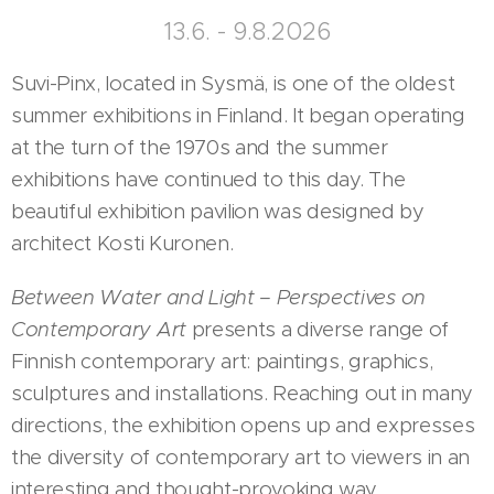
13.6. - 9.8.2026
Suvi-Pinx, located in Sysmä, is one of the oldest
summer exhibitions in Finland. It began operating
at the turn of the 1970s and the summer
exhibitions have continued to this day. The
beautiful exhibition pavilion was designed by
architect Kosti Kuronen.
Between Water and Light – Perspectives on
Contemporary Art
presents a diverse range of
Finnish contemporary art: paintings, graphics,
sculptures and installations. Reaching out in many
directions, the exhibition opens up and expresses
the diversity of contemporary art to viewers in an
interesting and thought-provoking way.