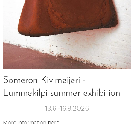
Someron Kivimeijeri -
Lummekilpi summer exhibition
13.6.-16.8.2026
More information
here.