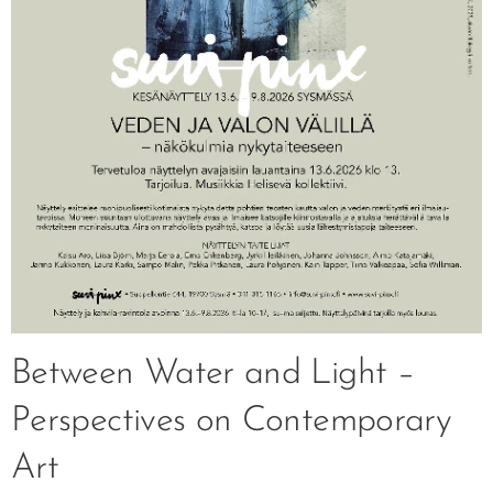
Between Water and Light –
Perspectives on Contemporary
Art