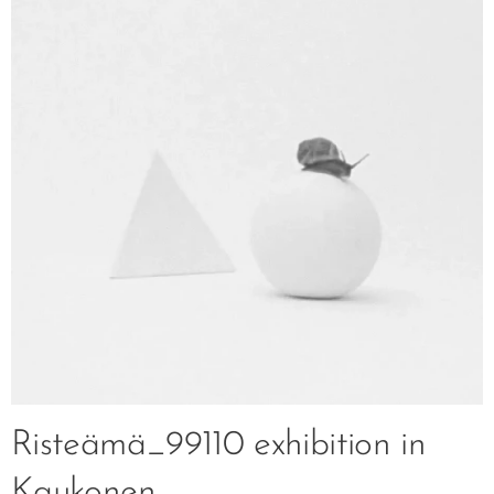
Risteämä_99110 exhibition in
Kaukonen