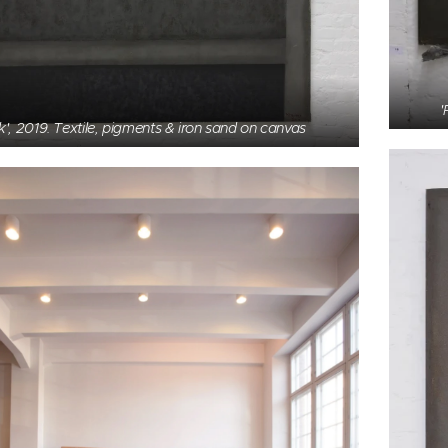
'
k', 2019. Textile, pigments & iron sand on canvas
', 1985, former head office of Haka Ltd.,birch, 520 x
110 cm