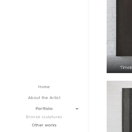
'Timel
Home
About the Artist
Portfolio
Bronze sculptures
Other works