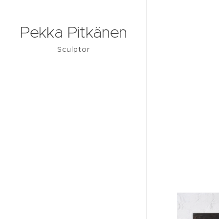
Pekka Pitkänen
Sculptor