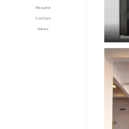
Resume
Contact
News
'Blac
'Haka beam