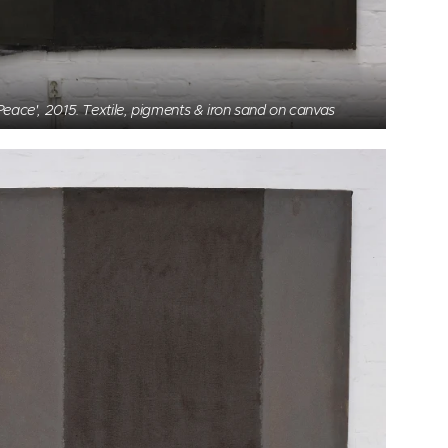
Peace', 2015. Textile, pigments & iron sand on canvas