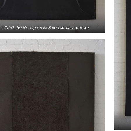
', 2020. Textile, pigments & iron sand on canvas