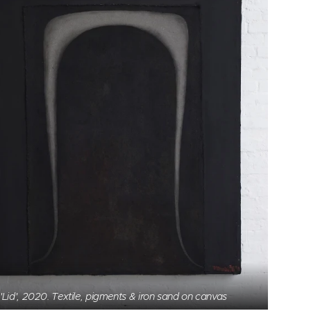
'Lid', 2020. Textile, pigments & iron sand on canvas