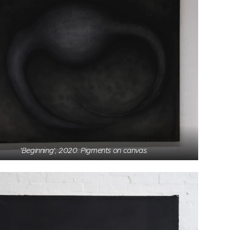
'Beginning', 2020. Pigments on canvas.