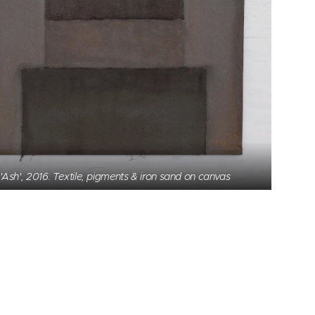
'Ash', 2016. Textile, pigments & iron sand on canvas