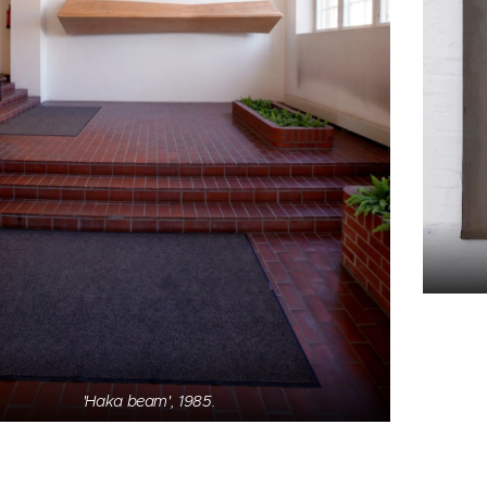
'Empty', 2017. Pigment & iron sand on textile.
'Haka beam', 1985.