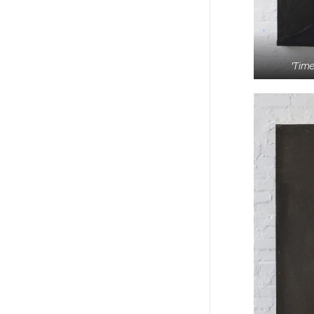
'Time