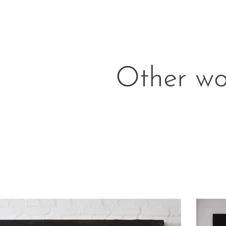
Other wo