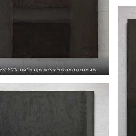
ess', 2016. Textile, pigments & iron sand on canvas